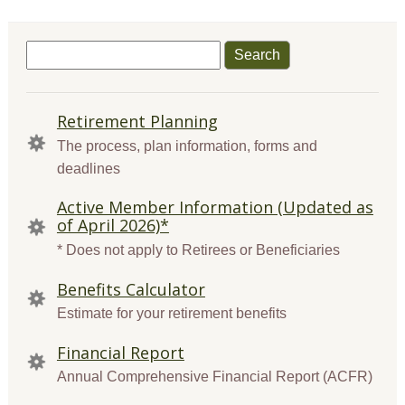
Search
for:
QUICK
Retirement Planning
LINKS
The process, plan information, forms and
deadlines
Active Member Information (Updated as
of April 2026)*
* Does not apply to Retirees or Beneficiaries
Benefits Calculator
Estimate for your retirement benefits
Financial Report
Annual Comprehensive Financial Report (ACFR)