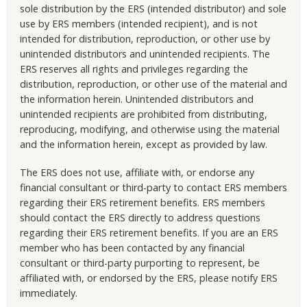
sole distribution by the ERS (intended distributor) and sole
use by ERS members (intended recipient), and is not
intended for distribution, reproduction, or other use by
unintended distributors and unintended recipients. The
ERS reserves all rights and privileges regarding the
distribution, reproduction, or other use of the material and
the information herein. Unintended distributors and
unintended recipients are prohibited from distributing,
reproducing, modifying, and otherwise using the material
and the information herein, except as provided by law.
The ERS does not use, affiliate with, or endorse any
financial consultant or third-party to contact ERS members
regarding their ERS retirement benefits. ERS members
should contact the ERS directly to address questions
regarding their ERS retirement benefits. If you are an ERS
member who has been contacted by any financial
consultant or third-party purporting to represent, be
affiliated with, or endorsed by the ERS, please notify ERS
immediately.