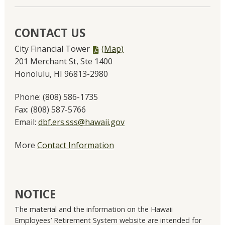
CONTACT US
PDF
City Financial Tower
(Map)
file,
201 Merchant St, Ste 1400
Honolulu, HI 96813-2980
Phone:
(808) 586-1735
Fax:
(808) 587-5766
Email:
dbf.ers.sss@hawaii.gov
More
Contact Information
NOTICE
The material and the information on the Hawaii
Employees’ Retirement System website are intended for