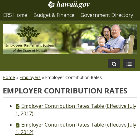
ERS Home
Budget & Finance
Government Directory
Home
»
Employers
»
Employer Contribution Rates
EMPLOYER CONTRIBUTION RATES
PDF
Employer Contribution Rates Table (Effective July
file,
1, 2017)
PDF
Employer Contribution Rates Table (effective July
file,
1, 2012)