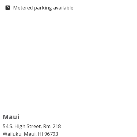
Metered parking available
Maui
54 S. High Street, Rm. 218
Wailuku, Maui, HI 96793