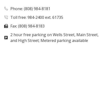
Phone
: (808) 984-8181
Toll free: 984-2400 ext. 61735
Fax: (808) 984-8183
2 hour free parking on Wells Street, Main Street,
and High Street; Metered parking available