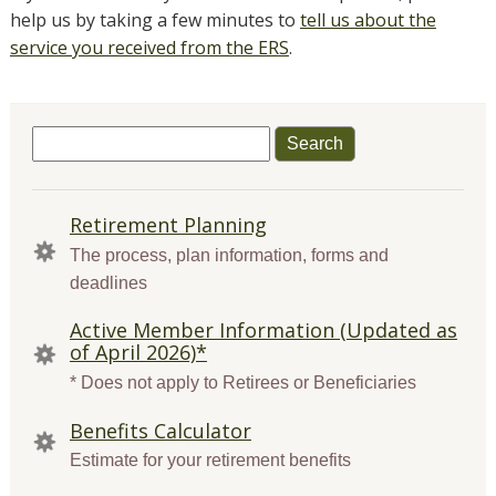
help us by taking a few minutes to
tell us about the
service you received from the ERS
.
Search
for:
QUICK
Retirement Planning
LINKS
The process, plan information, forms and
deadlines
Active Member Information (Updated as
of April 2026)*
* Does not apply to Retirees or Beneficiaries
Benefits Calculator
Estimate for your retirement benefits