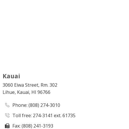
Kauai
3060 Eiwa Street, Rm. 302
Lihue, Kauai, HI 96766
Phone
: (808) 274-3010
Toll free: 274-3141 ext. 61735
Fax: (808) 241-3193