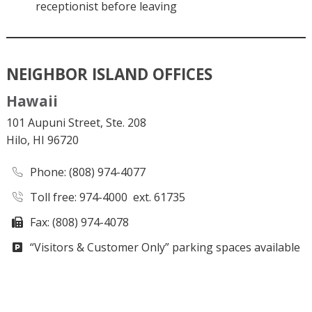
receptionist before leaving
NEIGHBOR ISLAND OFFICES
Hawaii
101 Aupuni Street, Ste. 208
Hilo, HI 96720
Phone
: (808) 974-4077
Toll free: 974-4000 ext. 61735
Fax: (808) 974-4078
“Visitors & Customer Only” parking spaces available