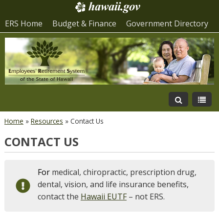
ERS Home
Budget & Finance
Government Directory
Home
»
Resources
»
Contact Us
CONTACT US
For
medical, chiropractic, prescription drug,
dental, vision, and life insurance benefits,
contact the
Hawaii EUTF
– not ERS.