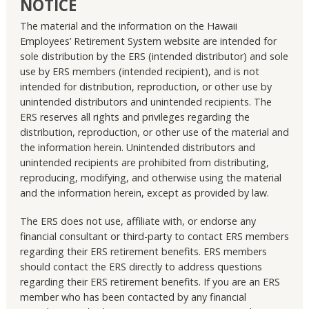
NOTICE
The material and the information on the Hawaii
Employees’ Retirement System website are intended for
sole distribution by the ERS (intended distributor) and sole
use by ERS members (intended recipient), and is not
intended for distribution, reproduction, or other use by
unintended distributors and unintended recipients. The
ERS reserves all rights and privileges regarding the
distribution, reproduction, or other use of the material and
the information herein. Unintended distributors and
unintended recipients are prohibited from distributing,
reproducing, modifying, and otherwise using the material
and the information herein, except as provided by law.
The ERS does not use, affiliate with, or endorse any
financial consultant or third-party to contact ERS members
regarding their ERS retirement benefits. ERS members
should contact the ERS directly to address questions
regarding their ERS retirement benefits. If you are an ERS
member who has been contacted by any financial