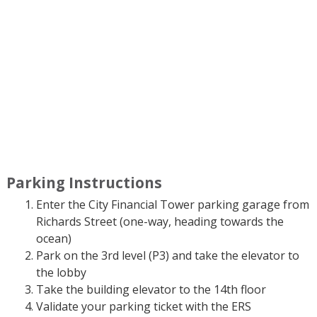
Parking Instructions
Enter the City Financial Tower parking garage from
Richards Street (one-way, heading towards the
ocean)
Park on the 3rd level (P3) and take the elevator to
the lobby
Take the building elevator to the 14th floor
Validate your parking ticket with the ERS