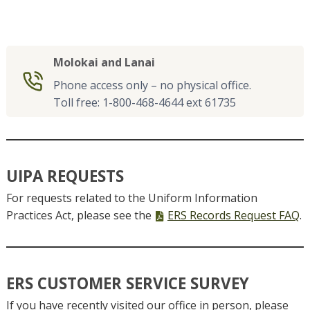
Molokai and Lanai
Phone access only – no physical office.
Toll free: 1-800-468-4644 ext 61735
UIPA REQUESTS
For requests related to the Uniform Information
PDF
Practices Act, please see the
ERS Records Request FAQ
.
file,
ERS CUSTOMER SERVICE SURVEY
If you have recently visited our office in person, please