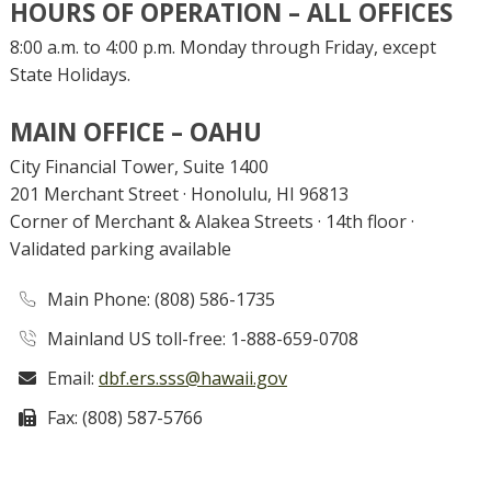
HOURS OF OPERATION – ALL OFFICES
8:00 a.m. to 4:00 p.m. Monday through Friday, except
State Holidays.
MAIN OFFICE – OAHU
City Financial Tower, Suite 1400
201 Merchant Street · Honolulu, HI 96813
Corner of Merchant & Alakea Streets · 14th floor ·
Validated parking available
Main
Phone
: (808) 586-1735
Mainland US toll-free: 1-888-659-0708
Email:
dbf.ers.sss@hawaii.gov
Fax:
(808) 587-5766