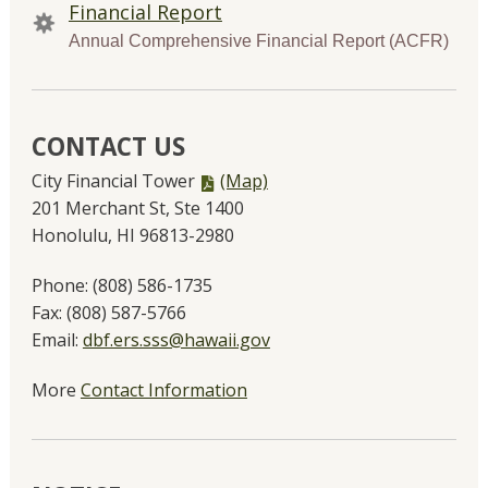
Financial Report
Annual Comprehensive Financial Report (ACFR)
CONTACT US
PDF
City Financial Tower
(Map)
file,
201 Merchant St, Ste 1400
Honolulu, HI 96813-2980
Phone:
(808) 586-1735
Fax:
(808) 587-5766
Email:
dbf.ers.sss@hawaii.gov
More
Contact Information