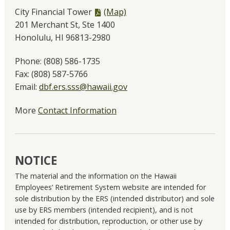
PDF
City Financial Tower
(Map)
file,
201 Merchant St, Ste 1400
Honolulu, HI 96813-2980
Phone:
(808) 586-1735
Fax:
(808) 587-5766
Email:
dbf.ers.sss@hawaii.gov
More
Contact Information
NOTICE
The material and the information on the Hawaii
Employees’ Retirement System website are intended for
sole distribution by the ERS (intended distributor) and sole
use by ERS members (intended recipient), and is not
intended for distribution, reproduction, or other use by