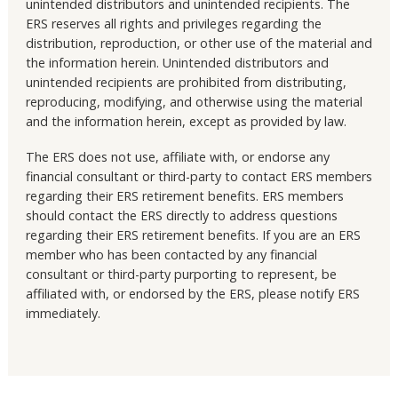
unintended distributors and unintended recipients. The
ERS reserves all rights and privileges regarding the
distribution, reproduction, or other use of the material and
the information herein. Unintended distributors and
unintended recipients are prohibited from distributing,
reproducing, modifying, and otherwise using the material
and the information herein, except as provided by law.
The ERS does not use, affiliate with, or endorse any
financial consultant or third-party to contact ERS members
regarding their ERS retirement benefits. ERS members
should contact the ERS directly to address questions
regarding their ERS retirement benefits. If you are an ERS
member who has been contacted by any financial
consultant or third-party purporting to represent, be
affiliated with, or endorsed by the ERS, please notify ERS
immediately.