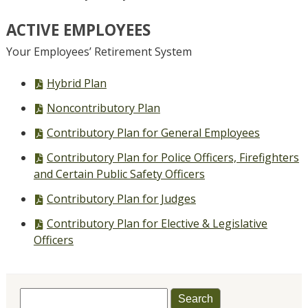
ACTIVE EMPLOYEES
Your Employees’ Retirement System
PDF
Hybrid Plan
file,
PDF
Noncontributory Plan
file,
PDF
Contributory Plan for General Employees
file,
PDF
Contributory Plan for Police Officers, Firefighters
file,
and Certain Public Safety Officers
PDF
Contributory Plan for Judges
file,
PDF
Contributory Plan for Elective & Legislative
file,
Officers
Search