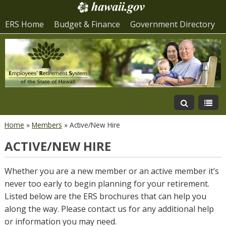
ERS Home
Budget & Finance
Government Directory
Home
»
Members
»
Active/New Hire
ACTIVE/NEW HIRE
Whether you are a new member or an active member it’s
never too early to begin planning for your retirement.
Listed below are the ERS brochures that can help you
along the way. Please contact us for any additional help
or information you may need.