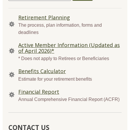
for:
QUICK
Retirement Planning
LINKS
The process, plan information, forms and
deadlines
Active Member Information (Updated as
of April 2026)*
* Does not apply to Retirees or Beneficiaries
Benefits Calculator
Estimate for your retirement benefits
Financial Report
Annual Comprehensive Financial Report (ACFR)
CONTACT US