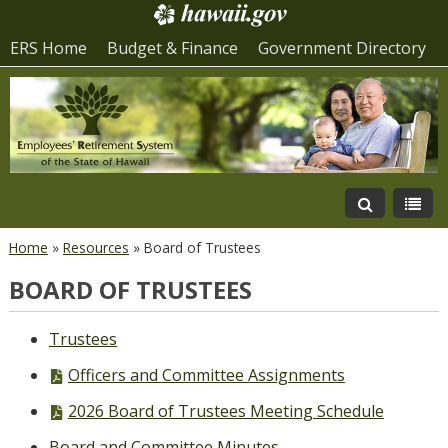
ERS Home
Budget & Finance
Government Directory
Home
»
Resources
»
Board of Trustees
BOARD OF TRUSTEES
Trustees
PDF
Officers and Committee Assignments
file,
PDF
2026 Board of Trustees Meeting Schedule
file,
Board and Committee Minutes