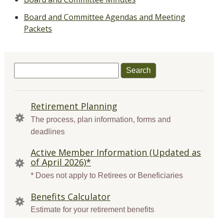
Board and Committee Agendas and Meeting
Packets
Search
for:
QUICK
Retirement Planning
LINKS
The process, plan information, forms and
deadlines
Active Member Information (Updated as
of April 2026)*
* Does not apply to Retirees or Beneficiaries
Benefits Calculator
Estimate for your retirement benefits