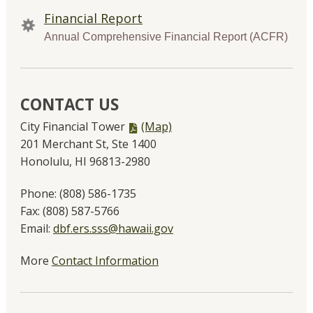
Financial Report
Annual Comprehensive Financial Report (ACFR)
CONTACT US
PDF
City Financial Tower
(Map)
file,
201 Merchant St, Ste 1400
Honolulu, HI 96813-2980
Phone:
(808) 586-1735
Fax:
(808) 587-5766
Email:
dbf.ers.sss@hawaii.gov
More
Contact Information