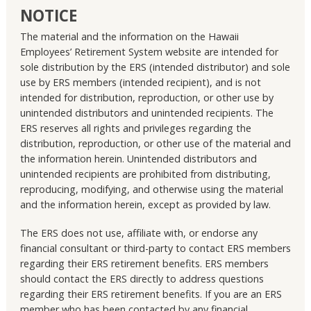
NOTICE
The material and the information on the Hawaii
Employees’ Retirement System website are intended for
sole distribution by the ERS (intended distributor) and sole
use by ERS members (intended recipient), and is not
intended for distribution, reproduction, or other use by
unintended distributors and unintended recipients. The
ERS reserves all rights and privileges regarding the
distribution, reproduction, or other use of the material and
the information herein. Unintended distributors and
unintended recipients are prohibited from distributing,
reproducing, modifying, and otherwise using the material
and the information herein, except as provided by law.
The ERS does not use, affiliate with, or endorse any
financial consultant or third-party to contact ERS members
regarding their ERS retirement benefits. ERS members
should contact the ERS directly to address questions
regarding their ERS retirement benefits. If you are an ERS
member who has been contacted by any financial