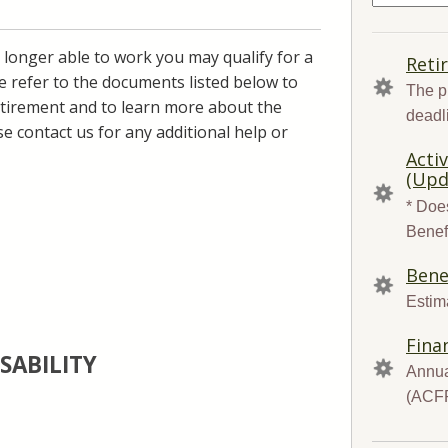
for:
 longer able to work you may qualify for a
QUICK
Reti
LINKS
se refer to the documents listed below to
The p
 retirement and to learn more about the
deadl
se contact us for any additional help or
Acti
(Upd
* Does
Benef
Bene
Estima
Fina
SABILITY
Annua
(ACF