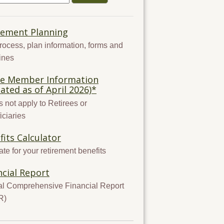
rement Planning
rocess, plan information, forms and
ines
ve Member Information
ated as of April 2026)*
 not apply to Retirees or
iciaries
fits Calculator
te for your retirement benefits
ncial Report
l Comprehensive Financial Report
R)