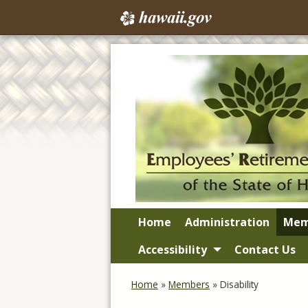
Home
Administration
Mem
Accessibility
Contact Us
Home
»
Members
»
Disability