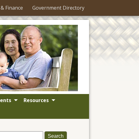
 & Finance
Government Directory
ents
Resources