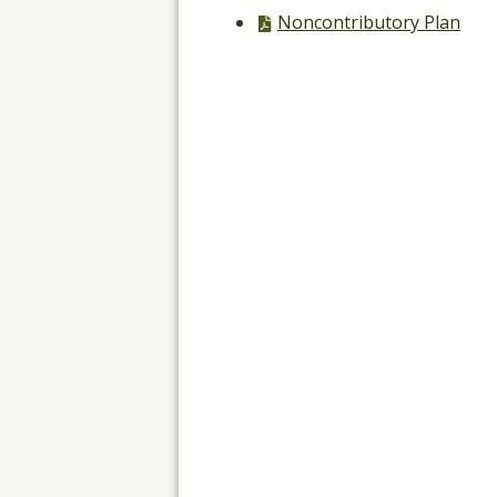
file,
PDF
Noncontributory Plan
file,