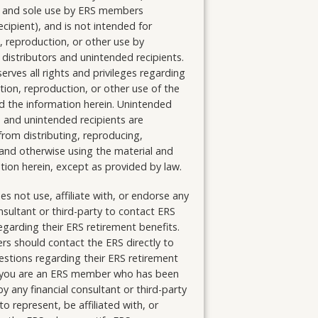
r) and sole use by ERS members
ecipient), and is not intended for
n, reproduction, or other use by
distributors and unintended recipients.
erves all rights and privileges regarding
ution, reproduction, or other use of the
d the information herein. Unintended
s and unintended recipients are
from distributing, reproducing,
and otherwise using the material and
tion herein, except as provided by law.
s not use, affiliate with, or endorse any
onsultant or third-party to contact ERS
arding their ERS retirement benefits.
s should contact the ERS directly to
stions regarding their ERS retirement
If you are an ERS member who has been
y any financial consultant or third-party
to represent, be affiliated with, or