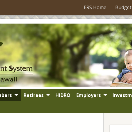
ERS Home
Budget
bers
Retirees
HiDRO
Employers
Investm
Search