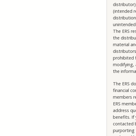
distributo
(intended r
distributio
unintended 
The ERS res
the distrib
material an
distributor
prohibited 
modifying, 
the informa
The ERS doe
financial c
members reg
ERS member
address que
benefits. 
contacted b
purporting 