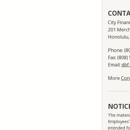
CONTA
City Fina
201 Merch
Honolulu,
Phone:
(8
Fax:
(808)
Email:
dbf
More
Con
NOTIC
The materia
Employees’
intended fo