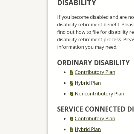
DISABILITY
If you become disabled and are no
disability retirement benefit. Plea
find out how to file for disability
disability retirement process. Plea
information you may need.
ORDINARY DISABILITY
PDF
Contributory Plan
file,
PDF
Hybrid Plan
file,
PDF
Noncontributory Plan
file,
SERVICE CONNECTED DI
PDF
Contributory Plan
file,
PDF
Hybrid Plan