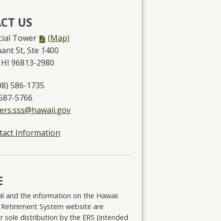
CT US
PDF
ncial Tower
(Map)
file,
ant St, Ste 1400
 HI 96813-2980
08) 586-1735
 587-5766
.ers.sss@hawaii.gov
tact Information
E
l and the information on the Hawaii
 Retirement System website are
r sole distribution by the ERS (intended