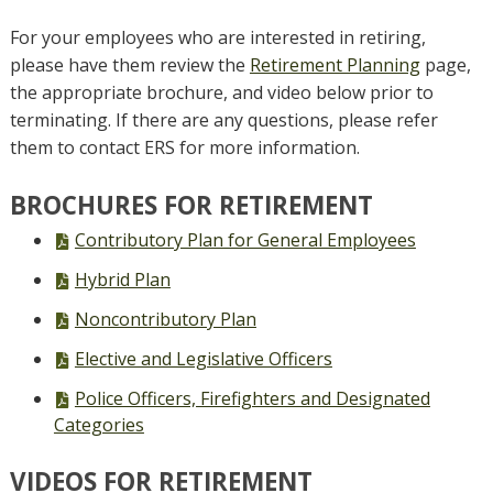
For your employees who are interested in retiring,
please have them review the
Retirement Planning
page,
the appropriate brochure, and video below prior to
terminating. If there are any questions, please refer
them to contact ERS for more information.
BROCHURES FOR RETIREMENT
PDF
Contributory Plan for General Employees
file,
PDF
Hybrid Plan
file,
PDF
Noncontributory Plan
file,
PDF
Elective and Legislative Officers
file,
PDF
Police Officers, Firefighters and Designated
file,
Categories
VIDEOS FOR RETIREMENT