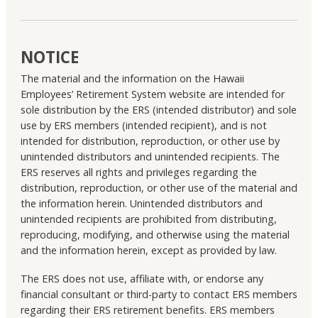
NOTICE
The material and the information on the Hawaii
Employees’ Retirement System website are intended for
sole distribution by the ERS (intended distributor) and sole
use by ERS members (intended recipient), and is not
intended for distribution, reproduction, or other use by
unintended distributors and unintended recipients. The
ERS reserves all rights and privileges regarding the
distribution, reproduction, or other use of the material and
the information herein. Unintended distributors and
unintended recipients are prohibited from distributing,
reproducing, modifying, and otherwise using the material
and the information herein, except as provided by law.
The ERS does not use, affiliate with, or endorse any
financial consultant or third-party to contact ERS members
regarding their ERS retirement benefits. ERS members