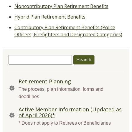
Noncontributory Plan Retirement Benefits
Hybrid Plan Retirement Benefits
Contributory Plan Retirement Benefits (Police
Officers, Firefighters and Designated Categories)
Search
for:
QUICK
Retirement Planning
LINKS
The process, plan information, forms and
deadlines
Active Member Information (Updated as
of April 2026)*
* Does not apply to Retirees or Beneficiaries