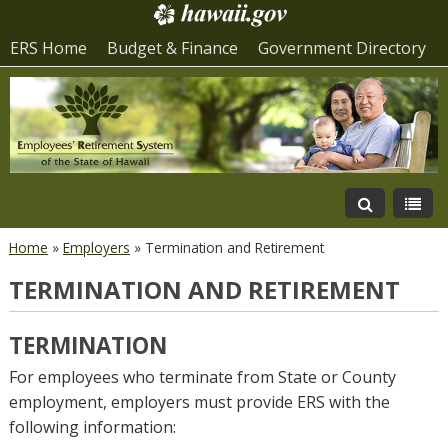
ERS Home
Budget & Finance
Government Directory
Home
»
Employers
»
Termination and Retirement
TERMINATION AND RETIREMENT
TERMINATION
For employees who terminate from State or County
employment, employers must provide ERS with the
following information: