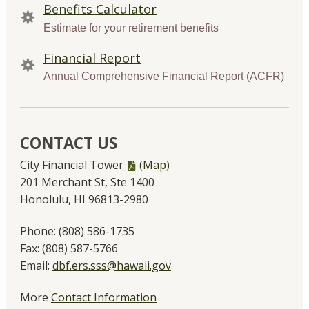
Benefits Calculator
Estimate for your retirement benefits
Financial Report
Annual Comprehensive Financial Report (ACFR)
CONTACT US
PDF
City Financial Tower
(Map)
file,
201 Merchant St, Ste 1400
Honolulu, HI 96813-2980
Phone:
(808) 586-1735
Fax:
(808) 587-5766
Email:
dbf.ers.sss@hawaii.gov
More
Contact Information