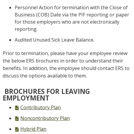
Personnel Action for termination with the Close of
Business (COB) Date via the PIF reporting or paper
for those employers who are not electronically
reporting.
Audited Unused Sick Leave Balance.
Prior to termination, please have your employee review
the below ERS brochures in order to understand their
benefits. In addition, the employee should contact ERS to
discuss the options available to them.
BROCHURES FOR LEAVING
EMPLOYMENT
PDF
Contributory Plan
file,
PDF
Noncontributory Plan
file,
PDF
Hybrid Plan