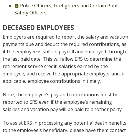
file,
PDF
Police Officers, Firefighters and Certain Public
file,
Safety Officers
DECEASED EMPLOYEES
Employers are required to report the salary and vacation
payments due and deduct the required contributions, as
if the employee is still on payroll and employed through
the last paid date. This will allow ERS to determine the
retirement service credit, salaries earned by the
employee, and receive the appropriate employer and, if
applicable, employee contributions in timely.
Note, the employee’s pay and contributions must be
reported to ERS even if the employee’s remaining
salaries and vacation pay will be paid to another party.
To assist ERS in processing any potential death benefits
to the employee’s beneficiary, please have them contact