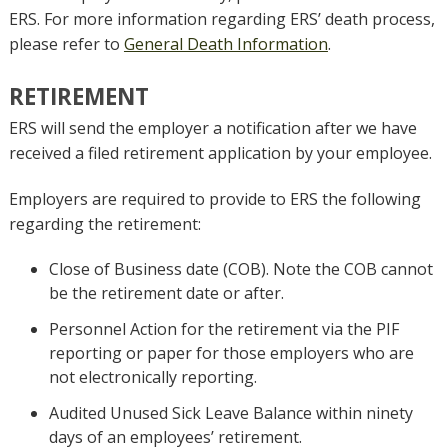
ERS. For more information regarding ERS’ death process,
please refer to
General Death Information
.
RETIREMENT
ERS will send the employer a notification after we have
received a filed retirement application by your employee.
Employers are required to provide to ERS the following
regarding the retirement:
Close of Business date (COB). Note the COB cannot
be the retirement date or after.
Personnel Action for the retirement via the PIF
reporting or paper for those employers who are
not electronically reporting.
Audited Unused Sick Leave Balance within ninety
days of an employees’ retirement.