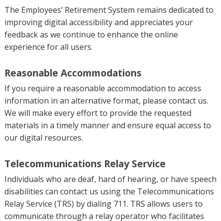
The Employees’ Retirement System remains dedicated to
improving digital accessibility and appreciates your
feedback as we continue to enhance the online
experience for all users.
Reasonable Accommodations
If you require a reasonable accommodation to access
information in an alternative format, please contact us.
We will make every effort to provide the requested
materials in a timely manner and ensure equal access to
our digital resources.
Telecommunications Relay Service
Individuals who are deaf, hard of hearing, or have speech
disabilities can contact us using the Telecommunications
Relay Service (TRS) by dialing 711. TRS allows users to
communicate through a relay operator who facilitates