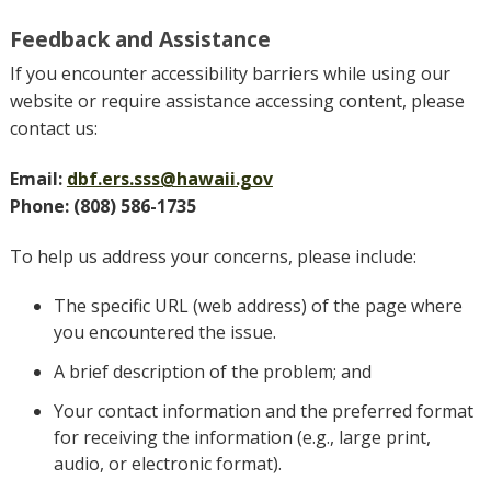
Feedback and Assistance
If you encounter accessibility barriers while using our
website or require assistance accessing content, please
contact us:
Email:
dbf.ers.sss@hawaii.gov
Phone: (808) 586-1735
To help us address your concerns, please include:
The specific URL (web address) of the page where
you encountered the issue.
A brief description of the problem; and
Your contact information and the preferred format
for receiving the information (e.g., large print,
audio, or electronic format).