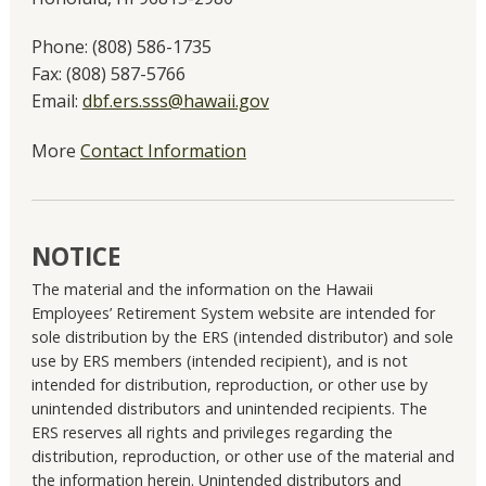
Phone:
(808) 586-1735
Fax:
(808) 587-5766
Email:
dbf.ers.sss@hawaii.gov
More
Contact Information
NOTICE
The material and the information on the Hawaii
Employees’ Retirement System website are intended for
sole distribution by the ERS (intended distributor) and sole
use by ERS members (intended recipient), and is not
intended for distribution, reproduction, or other use by
unintended distributors and unintended recipients. The
ERS reserves all rights and privileges regarding the
distribution, reproduction, or other use of the material and
the information herein. Unintended distributors and