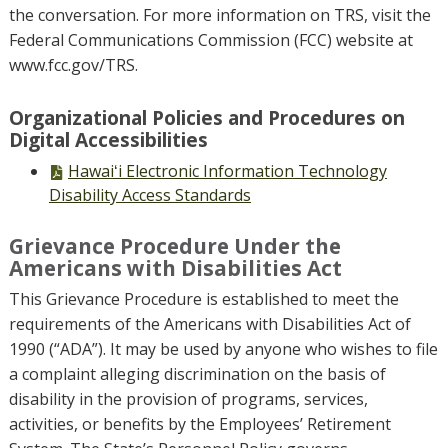
the conversation. For more information on TRS, visit the
Federal Communications Commission (FCC) website at
www.fcc.gov/TRS.
Organizational Policies and Procedures on
Digital Accessibilities
PDF
Hawaiʻi Electronic Information Technology
file,
Disability Access Standards
Grievance Procedure Under the
Americans with Disabilities Act
This Grievance Procedure is established to meet the
requirements of the Americans with Disabilities Act of
1990 (“ADA”). It may be used by anyone who wishes to file
a complaint alleging discrimination on the basis of
disability in the provision of programs, services,
activities, or benefits by the Employees’ Retirement