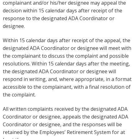
complainant and/or his/her designee may appeal the
decision within 15 calendar days after receipt of the
response to the designated ADA Coordinator or
designee.
Within 15 calendar days after receipt of the appeal, the
designated ADA Coordinator or designee will meet with
the complainant to discuss the complaint and possible
resolutions. Within 15 calendar days after the meeting,
the designated ADA Coordinator or designee will
respond in writing, and, where appropriate, in a format
accessible to the complainant, with a final resolution of
the complaint.
All written complaints received by the designated ADA
Coordinator or designee, appeals the designated ADA
Coordinator or designee, and the responses will be
retained by the Employees’ Retirement System for at