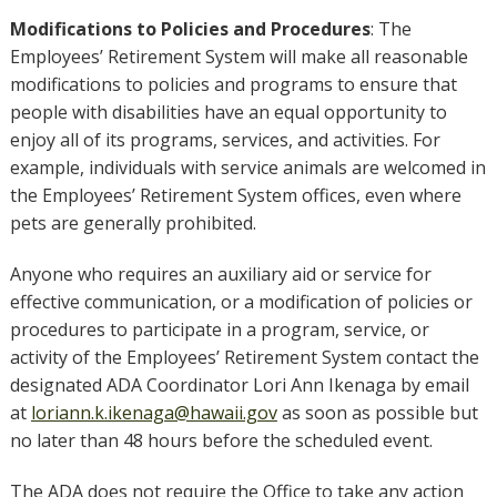
Modifications to Policies and Procedures
: The
Employees’ Retirement System will make all reasonable
modifications to policies and programs to ensure that
people with disabilities have an equal opportunity to
enjoy all of its programs, services, and activities. For
example, individuals with service animals are welcomed in
the Employees’ Retirement System offices, even where
pets are generally prohibited.
Anyone who requires an auxiliary aid or service for
effective communication, or a modification of policies or
procedures to participate in a program, service, or
activity of the Employees’ Retirement System contact the
designated ADA Coordinator Lori Ann Ikenaga by email
at
loriann.k.ikenaga@hawaii.gov
as soon as possible but
no later than 48 hours before the scheduled event.
The ADA does not require the Office to take any action