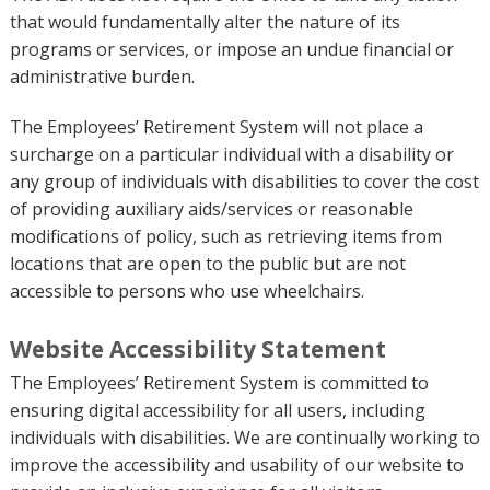
that would fundamentally alter the nature of its
programs or services, or impose an undue financial or
administrative burden.
The Employees’ Retirement System will not place a
surcharge on a particular individual with a disability or
any group of individuals with disabilities to cover the cost
of providing auxiliary aids/services or reasonable
modifications of policy, such as retrieving items from
locations that are open to the public but are not
accessible to persons who use wheelchairs.
Website Accessibility Statement
The Employees’ Retirement System is committed to
ensuring digital accessibility for all users, including
individuals with disabilities. We are continually working to
improve the accessibility and usability of our website to