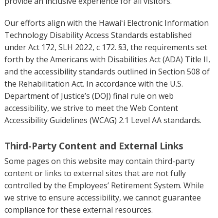
provide an inclusive experience for all visitors.
Our efforts align with the Hawaiʻi Electronic Information
Technology Disability Access Standards established
under Act 172, SLH 2022, c 172. §3, the requirements set
forth by the Americans with Disabilities Act (ADA) Title II,
and the accessibility standards outlined in Section 508 of
the Rehabilitation Act. In accordance with the U.S.
Department of Justice’s (DOJ) final rule on web
accessibility, we strive to meet the Web Content
Accessibility Guidelines (WCAG) 2.1 Level AA standards.
Third-Party Content and External Links
Some pages on this website may contain third-party
content or links to external sites that are not fully
controlled by the Employees’ Retirement System. While
we strive to ensure accessibility, we cannot guarantee
compliance for these external resources.