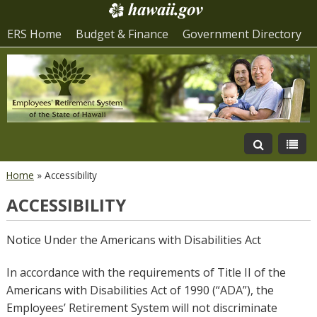
ERS Home
Budget & Finance
Government Directory
Home
»
Accessibility
ACCESSIBILITY
Notice Under the Americans with Disabilities Act
In accordance with the requirements of Title II of the
Americans with Disabilities Act of 1990 (“ADA”), the
Employees’ Retirement System will not discriminate