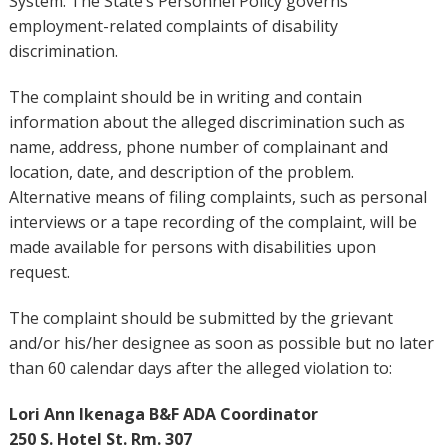
System. The State’s Personnel Policy governs
employment-related complaints of disability
discrimination.
The complaint should be in writing and contain
information about the alleged discrimination such as
name, address, phone number of complainant and
location, date, and description of the problem.
Alternative means of filing complaints, such as personal
interviews or a tape recording of the complaint, will be
made available for persons with disabilities upon
request.
The complaint should be submitted by the grievant
and/or his/her designee as soon as possible but no later
than 60 calendar days after the alleged violation to:
Lori Ann Ikenaga B&F ADA Coordinator
250 S. Hotel St. Rm. 307