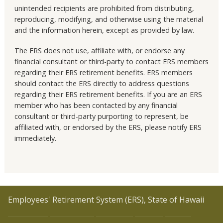
unintended recipients are prohibited from distributing,
reproducing, modifying, and otherwise using the material
and the information herein, except as provided by law.
The ERS does not use, affiliate with, or endorse any
financial consultant or third-party to contact ERS members
regarding their ERS retirement benefits. ERS members
should contact the ERS directly to address questions
regarding their ERS retirement benefits. If you are an ERS
member who has been contacted by any financial
consultant or third-party purporting to represent, be
affiliated with, or endorsed by the ERS, please notify ERS
immediately.
Employees' Retirement System (ERS), State of Hawaii