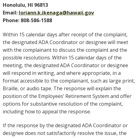
Honolulu, HI 96813
Email:
loriann.k.ikenaga@hawaii.gov
Phone: 808-586-1588
Within 15 calendar days after receipt of the complaint,
the designated ADA Coordinator or designee will meet
with the complainant to discuss the complaint and the
possible resolutions. Within 15 calendar days of the
meeting, the designated ADA Coordinator or designee
will respond in writing, and where appropriate, in a
format accessible to the complainant, such as large print,
Braille, or audio tape. The response will explain the
position of the Employees’ Retirement System and offer
options for substantive resolution of the complaint,
including how to appeal the response.
If the response by the designated ADA Coordinator or
designee does not satisfactorily resolve the issue, the