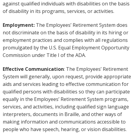
against qualified individuals with disabilities on the basis
of disability in its programs, services, or activities.
Employment:
The Employees’ Retirement System does
not discriminate on the basis of disability in its hiring or
employment practices and complies with all regulations
promulgated by the U.S. Equal Employment Opportunity
Commission under Title I of the ADA.
Effective Communication
: The Employees’ Retirement
System will generally, upon request, provide appropriate
aids and services leading to effective communication for
qualified persons with disabilities so they can participate
equally in the Employees’ Retirement System programs,
services, and activities, including qualified sign language
interpreters, documents in Braille, and other ways of
making information and communications accessible to
people who have speech, hearing, or vision disabilities.