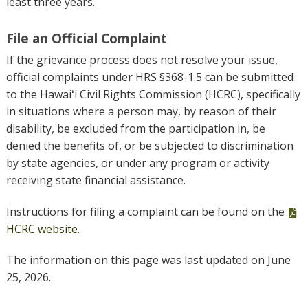
least three years.
File an Official Complaint
If the grievance process does not resolve your issue,
official complaints under HRS §368-1.5 can be submitted
to the Hawaiʻi Civil Rights Commission (HCRC), specifically
in situations where a person may, by reason of their
disability, be excluded from the participation in, be
denied the benefits of, or be subjected to discrimination
by state agencies, or under any program or activity
receiving state financial assistance.
P
Instructions for filing a complaint can be found on the
fi
HCRC website
.
The information on this page was last updated on June
25, 2026.