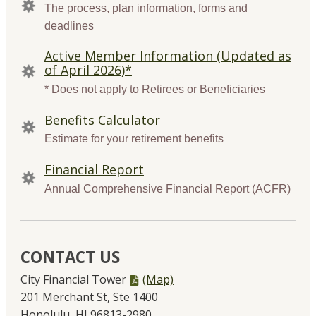
LINKS
The process, plan information, forms and
deadlines
Active Member Information (Updated as
of April 2026)*
* Does not apply to Retirees or Beneficiaries
Benefits Calculator
Estimate for your retirement benefits
Financial Report
Annual Comprehensive Financial Report (ACFR)
CONTACT US
PDF
City Financial Tower
(Map)
file,
201 Merchant St, Ste 1400
Honolulu, HI 96813-2980