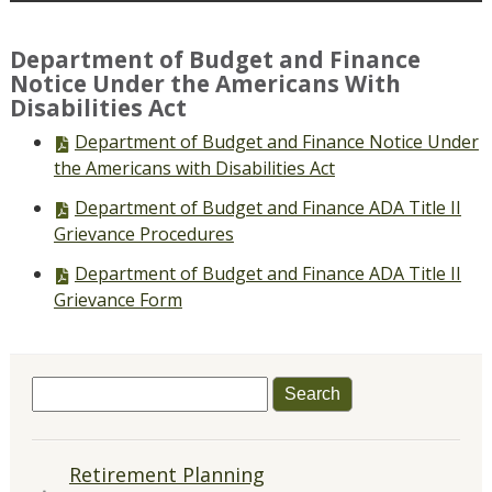
Department of Budget and Finance
Notice Under the Americans With
Disabilities Act
PDF
Department of Budget and Finance Notice Under
file,
the Americans with Disabilities Act
PDF
Department of Budget and Finance ADA Title II
file,
Grievance Procedures
PDF
Department of Budget and Finance ADA Title II
file,
Grievance Form
Search
for:
QUICK
Retirement Planning