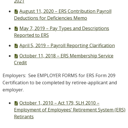
2021
PDF
August 11, 2020 – ERS Contribution Payroll
file,
Deductions for Deficiencies Memo
PDF
May 7, 2019 – Pay Types and Descriptions
file,
Reported to ERS
PDF
April 5, 2019 – Payroll Reporting Clarification
file,
PDF
October 11, 2018 – ERS Membership Service
file,
Credit
Employers: See EMPLOYER FORMS for ERS Form 209
Certification to be completed by retiree-applicant and
employer.
PDF
October 1, 2010 – Act 179, SLH 2010 –
file,
Employment of Employees’ Retirement System (ERS)
Retirants