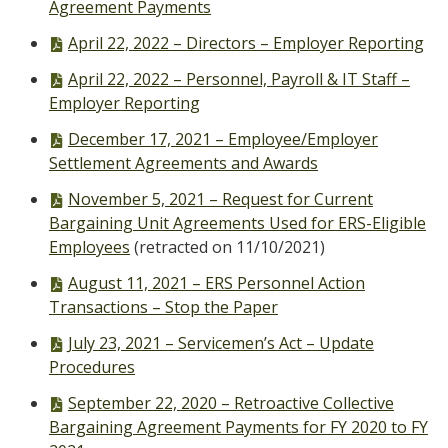
file,
Agreement Payments
PDF
April 22, 2022 – Directors – Employer Reporting
file,
PDF
April 22, 2022 – Personnel, Payroll & IT Staff –
file,
Employer Reporting
PDF
December 17, 2021 – Employee/Employer
file,
Settlement Agreements and Awards
PDF
November 5, 2021 – Request for Current
file,
Bargaining Unit Agreements Used for ERS-Eligible
Employees
(retracted on 11/10/2021)
PDF
August 11, 2021 – ERS Personnel Action
file,
Transactions – Stop the Paper
PDF
July 23, 2021 – Servicemen’s Act – Update
file,
Procedures
PDF
September 22, 2020 – Retroactive Collective
file,
Bargaining Agreement Payments for FY 2020 to FY