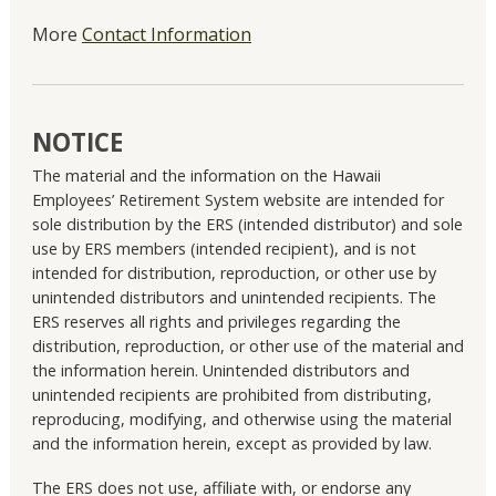
More
Contact Information
NOTICE
The material and the information on the Hawaii
Employees’ Retirement System website are intended for
sole distribution by the ERS (intended distributor) and sole
use by ERS members (intended recipient), and is not
intended for distribution, reproduction, or other use by
unintended distributors and unintended recipients. The
ERS reserves all rights and privileges regarding the
distribution, reproduction, or other use of the material and
the information herein. Unintended distributors and
unintended recipients are prohibited from distributing,
reproducing, modifying, and otherwise using the material
and the information herein, except as provided by law.
The ERS does not use, affiliate with, or endorse any