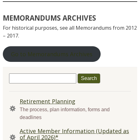
MEMORANDUMS ARCHIVES
For historical purposes, see all Memorandums from 2012
– 2017.
Go to Memorandums Archives
Search
for:
QUICK
Retirement Planning
LINKS
The process, plan information, forms and
deadlines
Active Member Information (Updated as
of April 2026)*