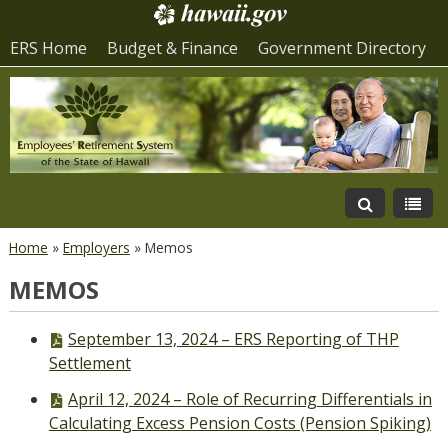
ERS Home
Budget & Finance
Government Directory
Home
»
Employers
»
Memos
MEMOS
PDF
September 13, 2024 – ERS Reporting of THP
file,
Settlement
PDF
April 12, 2024 – Role of Recurring Differentials in
file,
Calculating Excess Pension Costs (Pension Spiking)