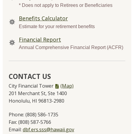
* Does not apply to Retirees or Beneficiaries
Benefits Calculator
Estimate for your retirement benefits
Financial Report
Annual Comprehensive Financial Report (ACFR)
CONTACT US
PDF
City Financial Tower
(Map)
file,
201 Merchant St, Ste 1400
Honolulu, HI 96813-2980
Phone:
(808) 586-1735
Fax:
(808) 587-5766
Email:
dbf.ers.sss@hawaii.gov