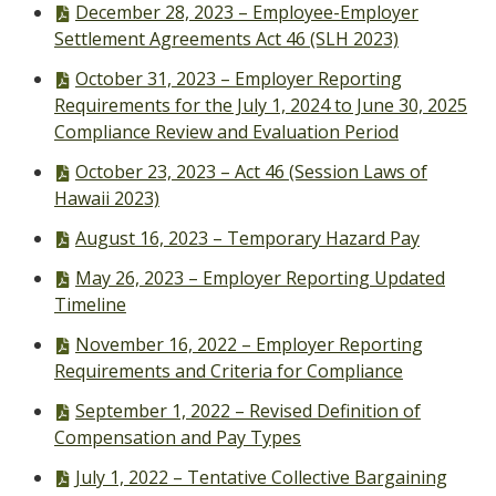
PDF
December 28, 2023 – Employee-Employer
file,
Settlement Agreements Act 46 (SLH 2023)
PDF
October 31, 2023 – Employer Reporting
file,
Requirements for the July 1, 2024 to June 30, 2025
Compliance Review and Evaluation Period
PDF
October 23, 2023 – Act 46 (Session Laws of
file,
Hawaii 2023)
PDF
August 16, 2023 – Temporary Hazard Pay
file,
PDF
May 26, 2023 – Employer Reporting Updated
file,
Timeline
PDF
November 16, 2022 – Employer Reporting
file,
Requirements and Criteria for Compliance
PDF
September 1, 2022 – Revised Definition of
file,
Compensation and Pay Types
PDF
July 1, 2022 – Tentative Collective Bargaining