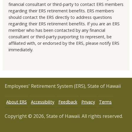
financial consultant or third-party to contact ERS members
regarding their ERS retirement benefits. ERS members
should contact the ERS directly to address questions
regarding their ERS retirement benefits. If you are an ERS
member who has been contacted by any financial
consultant or third-party purporting to represent, be
affiliated with, or endorsed by the ERS, please notify ERS
immediately.
Employees' Retirement System (ERS), State of Hawaii
About ERS
Accessibility
Feedback
Privacy
Terms
Copyright © 2026, State of Hawaii. All rights reserved.