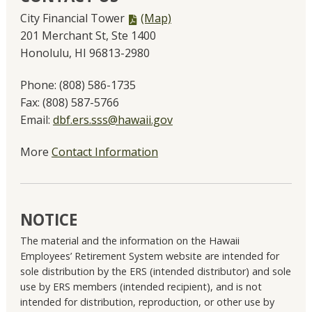
PDF
City Financial Tower
(Map)
file,
201 Merchant St, Ste 1400
Honolulu, HI 96813-2980
Phone:
(808) 586-1735
Fax:
(808) 587-5766
Email:
dbf.ers.sss@hawaii.gov
More
Contact Information
NOTICE
The material and the information on the Hawaii
Employees’ Retirement System website are intended for
sole distribution by the ERS (intended distributor) and sole
use by ERS members (intended recipient), and is not
intended for distribution, reproduction, or other use by