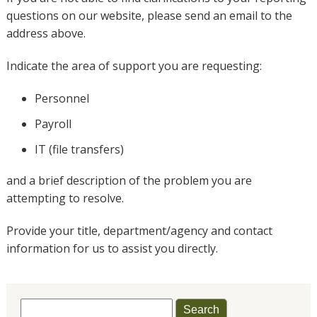
questions on our website, please send an email to the
address above.
Indicate the area of support you are requesting:
Personnel
Payroll
IT (file transfers)
and a brief description of the problem you are
attempting to resolve.
Provide your title, department/agency and contact
information for us to assist you directly.
Search