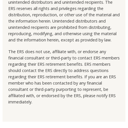
unintended distributors and unintended recipients. The
ERS reserves all rights and privileges regarding the
distribution, reproduction, or other use of the material and
the information herein. Unintended distributors and
unintended recipients are prohibited from distributing,
reproducing, modifying, and otherwise using the material
and the information herein, except as provided by law.
The ERS does not use, affiliate with, or endorse any
financial consultant or third-party to contact ERS members
regarding their ERS retirement benefits. ERS members
should contact the ERS directly to address questions
regarding their ERS retirement benefits. If you are an ERS
member who has been contacted by any financial
consultant or third-party purporting to represent, be
affiliated with, or endorsed by the ERS, please notify ERS
immediately.