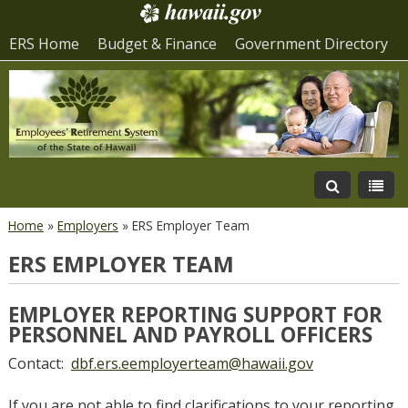
ERS Home
Budget & Finance
Government Directory
Home
»
Employers
»
ERS Employer Team
ERS EMPLOYER TEAM
EMPLOYER REPORTING SUPPORT FOR
PERSONNEL AND PAYROLL OFFICERS
Contact:
dbf.ers.eemployerteam@hawaii.gov
If you are not able to find clarifications to your reporting