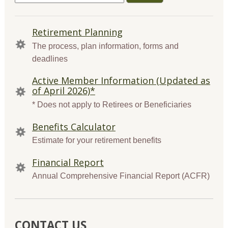
for:
QUICK
Retirement Planning
LINKS
The process, plan information, forms and
deadlines
Active Member Information (Updated as
of April 2026)*
* Does not apply to Retirees or Beneficiaries
Benefits Calculator
Estimate for your retirement benefits
Financial Report
Annual Comprehensive Financial Report (ACFR)
CONTACT US