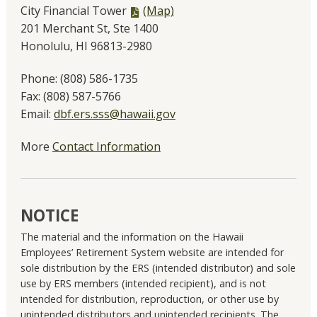
PDF
City Financial Tower
(Map)
file,
201 Merchant St, Ste 1400
Honolulu, HI 96813-2980
Phone:
(808) 586-1735
Fax:
(808) 587-5766
Email:
dbf.ers.sss@hawaii.gov
More
Contact Information
NOTICE
The material and the information on the Hawaii
Employees’ Retirement System website are intended for
sole distribution by the ERS (intended distributor) and sole
use by ERS members (intended recipient), and is not
intended for distribution, reproduction, or other use by
unintended distributors and unintended recipients. The