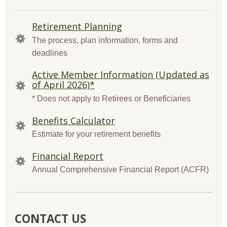
QUICK
Retirement Planning
LINKS
The process, plan information, forms and
deadlines
Active Member Information (Updated as
of April 2026)*
* Does not apply to Retirees or Beneficiaries
Benefits Calculator
Estimate for your retirement benefits
Financial Report
Annual Comprehensive Financial Report (ACFR)
CONTACT US