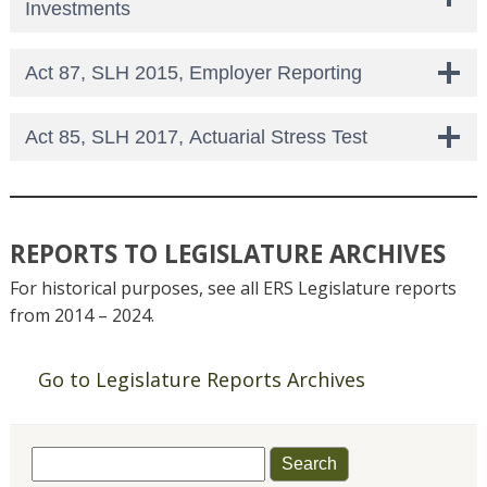
Investments
Act 87, SLH 2015, Employer Reporting
Act 85, SLH 2017, Actuarial Stress Test
REPORTS TO LEGISLATURE ARCHIVES
For historical purposes, see all ERS Legislature reports
from 2014 – 2024.
Go to Legislature Reports Archives
Search
for: