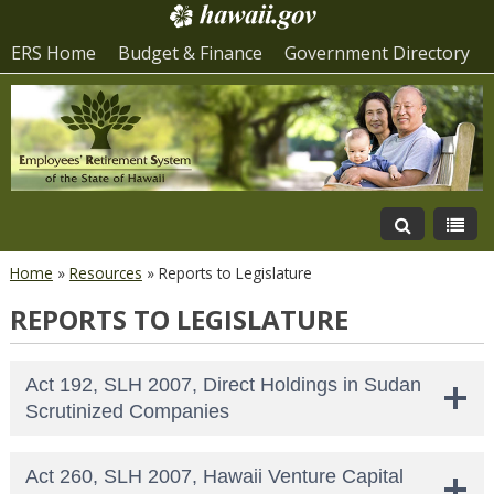
ERS Home
Budget & Finance
Government Directory
Home
»
Resources
»
Reports to Legislature
REPORTS TO LEGISLATURE
Act 192, SLH 2007, Direct Holdings in Sudan
Scrutinized Companies
Act 260, SLH 2007, Hawaii Venture Capital