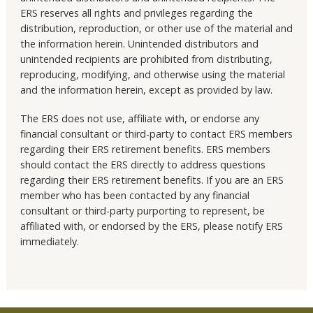
ERS reserves all rights and privileges regarding the
distribution, reproduction, or other use of the material and
the information herein. Unintended distributors and
unintended recipients are prohibited from distributing,
reproducing, modifying, and otherwise using the material
and the information herein, except as provided by law.
The ERS does not use, affiliate with, or endorse any
financial consultant or third-party to contact ERS members
regarding their ERS retirement benefits. ERS members
should contact the ERS directly to address questions
regarding their ERS retirement benefits. If you are an ERS
member who has been contacted by any financial
consultant or third-party purporting to represent, be
affiliated with, or endorsed by the ERS, please notify ERS
immediately.