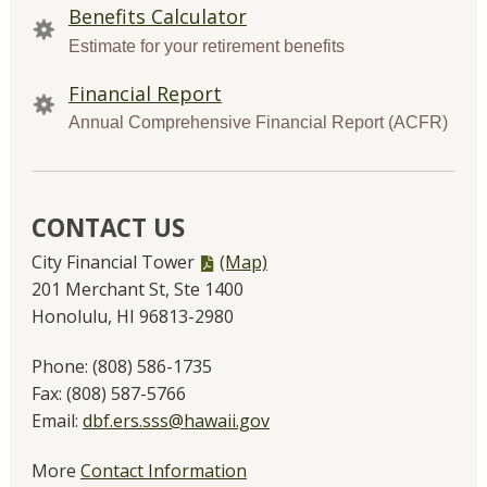
Benefits Calculator
Estimate for your retirement benefits
Financial Report
Annual Comprehensive Financial Report (ACFR)
CONTACT US
PDF
City Financial Tower
(Map)
file,
201 Merchant St, Ste 1400
Honolulu, HI 96813-2980
Phone:
(808) 586-1735
Fax:
(808) 587-5766
Email:
dbf.ers.sss@hawaii.gov
More
Contact Information