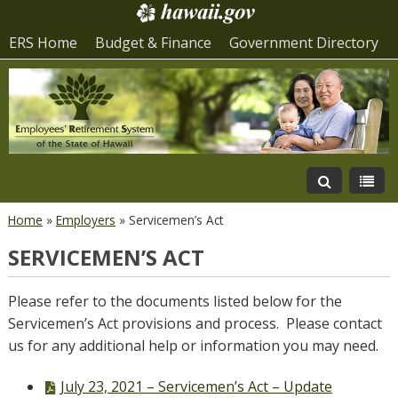
ERS Home
Budget & Finance
Government Directory
Home
»
Employers
»
Servicemen’s Act
SERVICEMEN’S ACT
Please refer to the documents listed below for the
Servicemen’s Act provisions and process. Please contact
us for any additional help or information you may need.
PDF
July 23, 2021 – Servicemen’s Act – Update