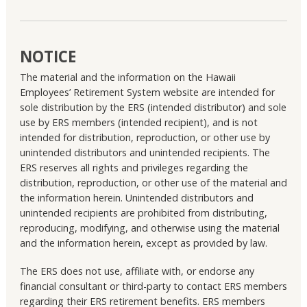
NOTICE
The material and the information on the Hawaii
Employees’ Retirement System website are intended for
sole distribution by the ERS (intended distributor) and sole
use by ERS members (intended recipient), and is not
intended for distribution, reproduction, or other use by
unintended distributors and unintended recipients. The
ERS reserves all rights and privileges regarding the
distribution, reproduction, or other use of the material and
the information herein. Unintended distributors and
unintended recipients are prohibited from distributing,
reproducing, modifying, and otherwise using the material
and the information herein, except as provided by law.
The ERS does not use, affiliate with, or endorse any
financial consultant or third-party to contact ERS members
regarding their ERS retirement benefits. ERS members