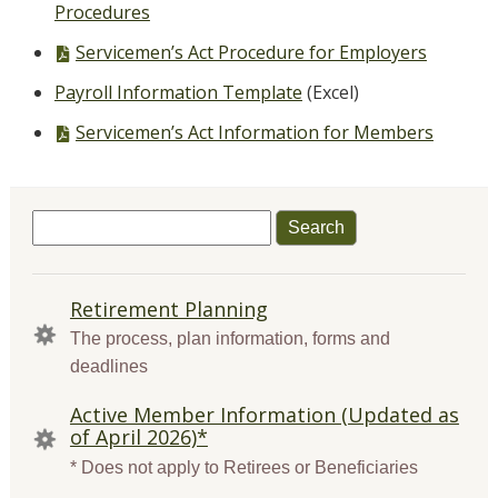
file,
Procedures
PDF
Servicemen’s Act Procedure for Employers
file,
Payroll Information Template
(Excel)
PDF
Servicemen’s Act Information for Members
file,
Search
for:
QUICK
Retirement Planning
LINKS
The process, plan information, forms and
deadlines
Active Member Information (Updated as
of April 2026)*
* Does not apply to Retirees or Beneficiaries