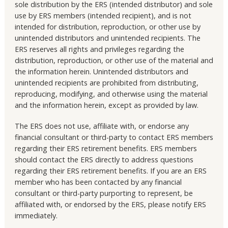
sole distribution by the ERS (intended distributor) and sole
use by ERS members (intended recipient), and is not
intended for distribution, reproduction, or other use by
unintended distributors and unintended recipients. The
ERS reserves all rights and privileges regarding the
distribution, reproduction, or other use of the material and
the information herein. Unintended distributors and
unintended recipients are prohibited from distributing,
reproducing, modifying, and otherwise using the material
and the information herein, except as provided by law.
The ERS does not use, affiliate with, or endorse any
financial consultant or third-party to contact ERS members
regarding their ERS retirement benefits. ERS members
should contact the ERS directly to address questions
regarding their ERS retirement benefits. If you are an ERS
member who has been contacted by any financial
consultant or third-party purporting to represent, be
affiliated with, or endorsed by the ERS, please notify ERS
immediately.