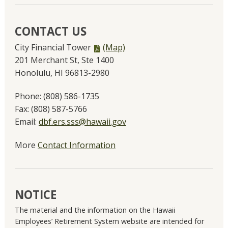
CONTACT US
PDF
City Financial Tower
(Map)
file,
201 Merchant St, Ste 1400
Honolulu, HI 96813-2980
Phone:
(808) 586-1735
Fax:
(808) 587-5766
Email:
dbf.ers.sss@hawaii.gov
More
Contact Information
NOTICE
The material and the information on the Hawaii
Employees’ Retirement System website are intended for