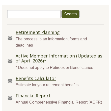
Search
for:
QUICK
Retirement Planning
LINKS
The process, plan information, forms and
deadlines
Active Member Information (Updated as
of April 2026)*
* Does not apply to Retirees or Beneficiaries
Benefits Calculator
Estimate for your retirement benefits
Financial Report
Annual Comprehensive Financial Report (ACFR)