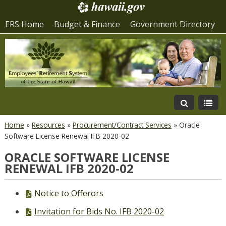
ERS Home
Budget & Finance
Government Directory
Home
»
Resources
»
Procurement/Contract Services
»
Oracle
Software License Renewal IFB 2020-02
ORACLE SOFTWARE LICENSE
RENEWAL IFB 2020-02
PDF
Notice to Offerors
file,
PDF
Invitation for Bids No. IFB 2020-02
file,