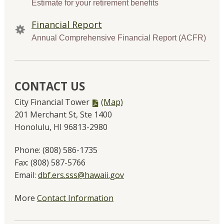
Estimate for your retirement benefits
Financial Report
Annual Comprehensive Financial Report (ACFR)
CONTACT US
PDF
City Financial Tower
(Map)
file,
201 Merchant St, Ste 1400
Honolulu, HI 96813-2980
Phone:
(808) 586-1735
Fax:
(808) 587-5766
Email:
dbf.ers.sss@hawaii.gov
More
Contact Information