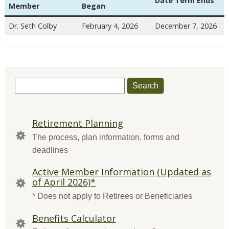
Date Term Ends
Member
Began
Dr. Seth Colby
February 4, 2026
December 7, 2026
Search
for:
QUICK
Retirement Planning
LINKS
The process, plan information, forms and
deadlines
Active Member Information (Updated as
of April 2026)*
* Does not apply to Retirees or Beneficiaries
Benefits Calculator