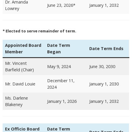
Dr. Amanda
June 23, 2026*
January 1, 2032
Lowrey
* Elected to serve remainder of term.
Appointed Board
Date Term
Date Term Ends
Member
Began
Mr. Vincent
May 9, 2024
June 30, 2030
Barfield (Chair)
December 11,
Mr. David Louie
January 1, 2030
2024
Ms. Darlene
January 1, 2026
January 1, 2032
Blakeney
Ex Officio Board
Date Term