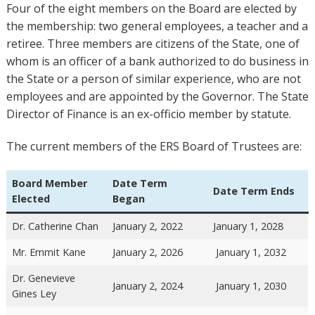
Four of the eight members on the Board are elected by
the membership: two general employees, a teacher and a
retiree. Three members are citizens of the State, one of
whom is an officer of a bank authorized to do business in
the State or a person of similar experience, who are not
employees and are appointed by the Governor. The State
Director of Finance is an ex-officio member by statute.
The current members of the ERS Board of Trustees are:
Board Member
Date Term
Date Term Ends
Elected
Began
Dr. Catherine Chan
January 2, 2022
January 1, 2028
Mr. Emmit Kane
January 2, 2026
January 1, 2032
Dr. Genevieve
January 2, 2024
January 1, 2030
Gines Ley