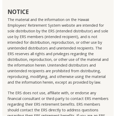
NOTICE
The material and the information on the Hawaii
Employees’ Retirement System website are intended for
sole distribution by the ERS (intended distributor) and sole
use by ERS members (intended recipient), and is not
intended for distribution, reproduction, or other use by
unintended distributors and unintended recipients. The
ERS reserves all rights and privileges regarding the
distribution, reproduction, or other use of the material and
the information herein. Unintended distributors and
unintended recipients are prohibited from distributing,
reproducing, modifying, and otherwise using the material
and the information herein, except as provided by law.
The ERS does not use, affiliate with, or endorse any
financial consultant or third-party to contact ERS members
regarding their ERS retirement benefits. ERS members
should contact the ERS directly to address questions
regarding their ERS retirement benefits. If you are an ERS