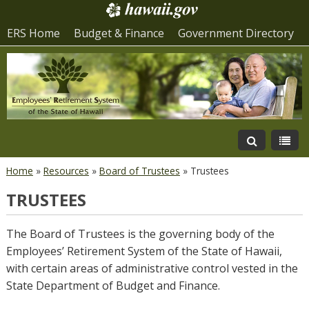
ERS Home
Budget & Finance
Government Directory
Home
»
Resources
»
Board of Trustees
»
Trustees
TRUSTEES
The Board of Trustees is the governing body of the
Employees’ Retirement System of the State of Hawaii,
with certain areas of administrative control vested in the
State Department of Budget and Finance.