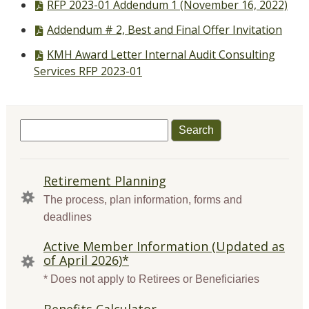
PDF
RFP 2023-01 Addendum 1 (November 16, 2022)
file,
PDF
Addendum # 2, Best and Final Offer Invitation
file,
PDF
KMH Award Letter Internal Audit Consulting
file,
Services RFP 2023-01
Search
for:
QUICK
Retirement Planning
LINKS
The process, plan information, forms and
deadlines
Active Member Information (Updated as
of April 2026)*
* Does not apply to Retirees or Beneficiaries
Benefits Calculator