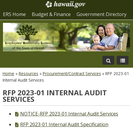
ERS Home
Budget & Finance
Government Directory
Home
»
Resources
»
Procurement/Contract Services
»
RFP 2023-01
Internal Audit Services
RFP 2023-01 INTERNAL AUDIT
SERVICES
PDF
NOTICE-RFP 2023-01 Internal Audit Services
file,
PDF
RFP 2023-01 Internal Audit Specification
file,