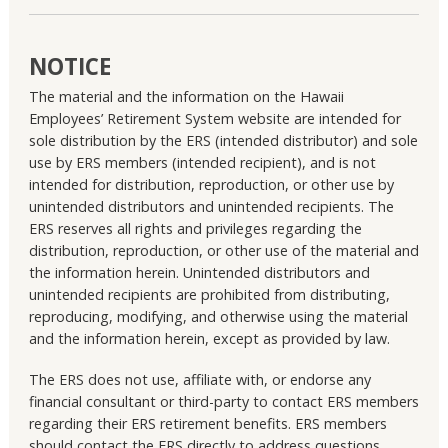
NOTICE
The material and the information on the Hawaii
Employees’ Retirement System website are intended for
sole distribution by the ERS (intended distributor) and sole
use by ERS members (intended recipient), and is not
intended for distribution, reproduction, or other use by
unintended distributors and unintended recipients. The
ERS reserves all rights and privileges regarding the
distribution, reproduction, or other use of the material and
the information herein. Unintended distributors and
unintended recipients are prohibited from distributing,
reproducing, modifying, and otherwise using the material
and the information herein, except as provided by law.
The ERS does not use, affiliate with, or endorse any
financial consultant or third-party to contact ERS members
regarding their ERS retirement benefits. ERS members
should contact the ERS directly to address questions