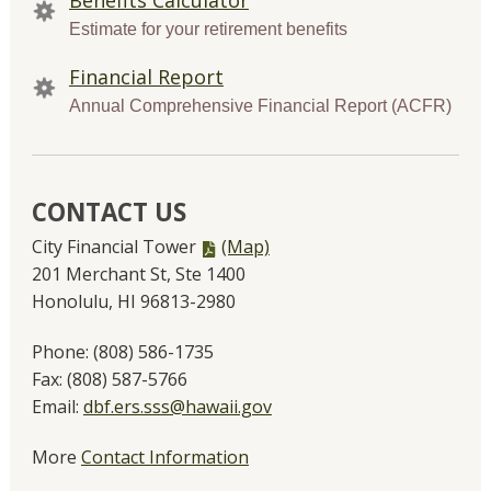
Estimate for your retirement benefits
Financial Report
Annual Comprehensive Financial Report (ACFR)
CONTACT US
PDF
City Financial Tower
(Map)
file,
201 Merchant St, Ste 1400
Honolulu, HI 96813-2980
Phone:
(808) 586-1735
Fax:
(808) 587-5766
Email:
dbf.ers.sss@hawaii.gov
More
Contact Information