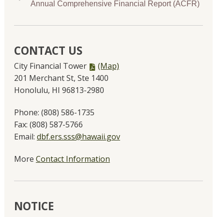
Annual Comprehensive Financial Report (ACFR)
CONTACT US
PDF
City Financial Tower
(Map)
file,
201 Merchant St, Ste 1400
Honolulu, HI 96813-2980
Phone:
(808) 586-1735
Fax:
(808) 587-5766
Email:
dbf.ers.sss@hawaii.gov
More
Contact Information
NOTICE