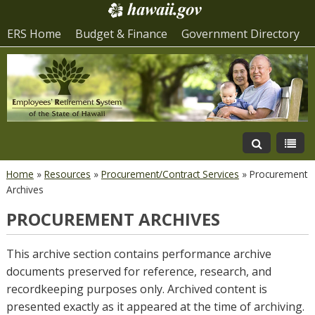
ERS Home
Budget & Finance
Government Directory
Home
»
Resources
»
Procurement/Contract Services
»
Procurement
Archives
PROCUREMENT ARCHIVES
This archive section contains performance archive
documents preserved for reference, research, and
recordkeeping purposes only. Archived content is
presented exactly as it appeared at the time of archiving.