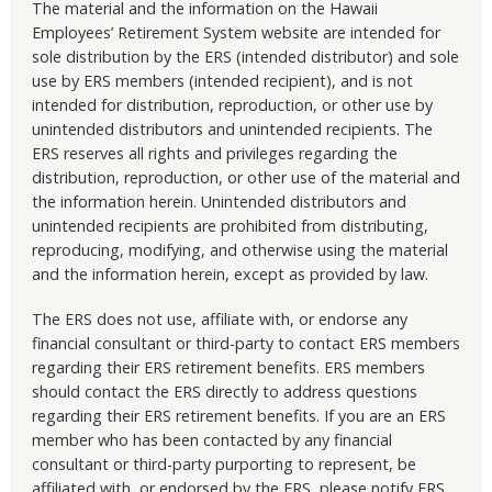
The material and the information on the Hawaii
Employees’ Retirement System website are intended for
sole distribution by the ERS (intended distributor) and sole
use by ERS members (intended recipient), and is not
intended for distribution, reproduction, or other use by
unintended distributors and unintended recipients. The
ERS reserves all rights and privileges regarding the
distribution, reproduction, or other use of the material and
the information herein. Unintended distributors and
unintended recipients are prohibited from distributing,
reproducing, modifying, and otherwise using the material
and the information herein, except as provided by law.
The ERS does not use, affiliate with, or endorse any
financial consultant or third-party to contact ERS members
regarding their ERS retirement benefits. ERS members
should contact the ERS directly to address questions
regarding their ERS retirement benefits. If you are an ERS
member who has been contacted by any financial
consultant or third-party purporting to represent, be
affiliated with, or endorsed by the ERS, please notify ERS