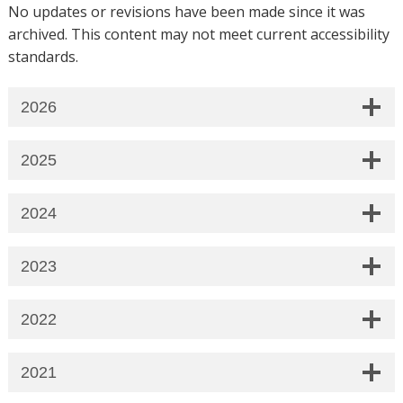
No updates or revisions have been made since it was
archived. This content may not meet current accessibility
standards.
2026
2025
2024
2023
2022
2021