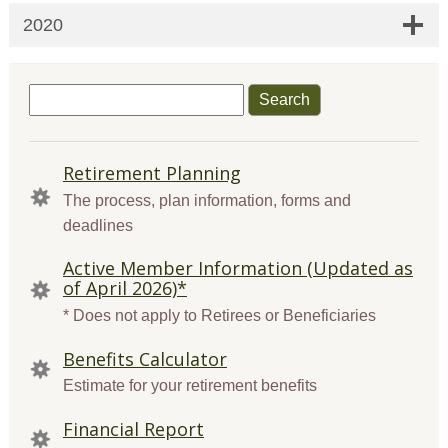
2020
Search
for:
QUICK
Retirement Planning
LINKS
The process, plan information, forms and
deadlines
Active Member Information (Updated as
of April 2026)*
* Does not apply to Retirees or Beneficiaries
Benefits Calculator
Estimate for your retirement benefits
Financial Report